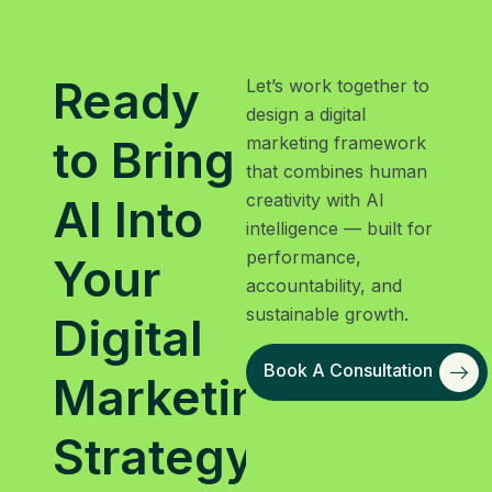
Ready
Let’s work together to
design a digital
to Bring
marketing framework
that combines human
creativity with AI
AI Into
intelligence — built for
performance,
Your
accountability, and
sustainable growth.
Digital
Book A Consultation
Marketing
Strategy?