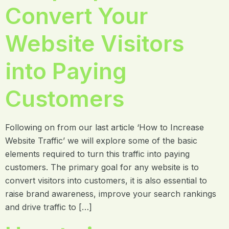
Convert Your
Website Visitors
into Paying
Customers
Following on from our last article ‘How to Increase
Website Traffic’ we will explore some of the basic
elements required to turn this traffic into paying
customers. The primary goal for any website is to
convert visitors into customers, it is also essential to
raise brand awareness, improve your search rankings
and drive traffic to […]