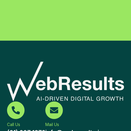
Call Us
Mail Us