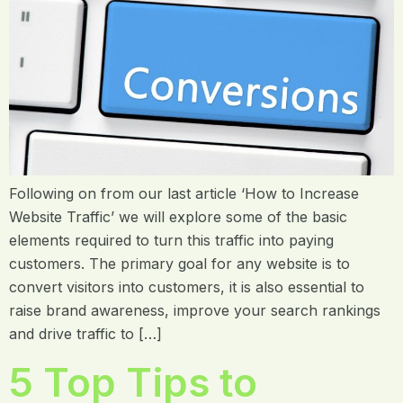
Following on from our last article ‘How to Increase
Website Traffic’ we will explore some of the basic
elements required to turn this traffic into paying
customers. The primary goal for any website is to
convert visitors into customers, it is also essential to
raise brand awareness, improve your search rankings
and drive traffic to […]
5 Top Tips to