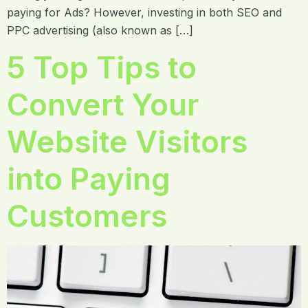
paying for Ads? However, investing in both SEO and
PPC advertising (also known as […]
5 Top Tips to
Convert Your
Website Visitors
into Paying
Customers