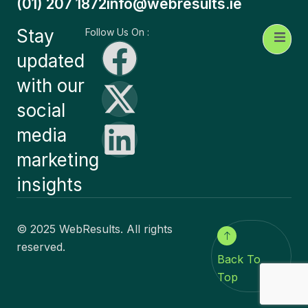
(01) 207 1872
info@webresults.ie
Stay
Follow Us On :
updated
with our
social
media
marketing
insights
© 2025 WebResults. All rights
reserved.
Back To
Top