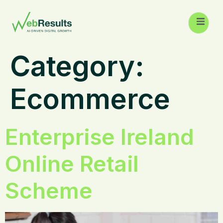
Category:
Ecommerce
Enterprise Ireland
Online Retail
Scheme