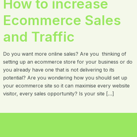
How to increase
Ecommerce Sales
and Traffic
Do you want more online sales? Are you thinking of
setting up an ecommerce store for your business or do
you already have one that is not delivering to its
potential? Are you wondering how you should set up
your ecommerce site so it can maximise every website
visitor, every sales opportunity? Is your site […]