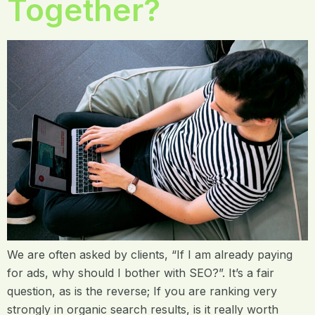
Together?
We are often asked by clients, “If I am already paying
for ads, why should I bother with SEO?”. It’s a fair
question, as is the reverse; If you are ranking very
strongly in organic search results, is it really worth