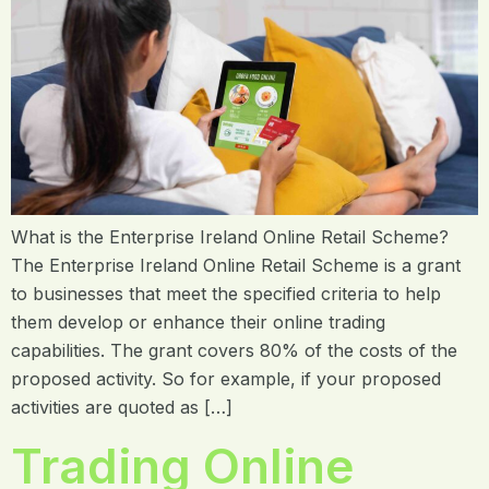
What is the Enterprise Ireland Online Retail Scheme?
The Enterprise Ireland Online Retail Scheme is a grant
to businesses that meet the specified criteria to help
them develop or enhance their online trading
capabilities. The grant covers 80% of the costs of the
proposed activity. So for example, if your proposed
activities are quoted as […]
Trading Online