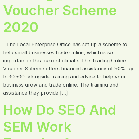
Voucher Scheme
2020
The Local Enterprise Office has set up a scheme to
help small businesses trade online, which is so
important in this current climate. The Trading Online
Voucher Scheme offers financial assistance of 90% up
to €2500, alongside training and advice to help your
business grow and trade online. The training and
assistance they provide […]
How Do SEO And
SEM Work