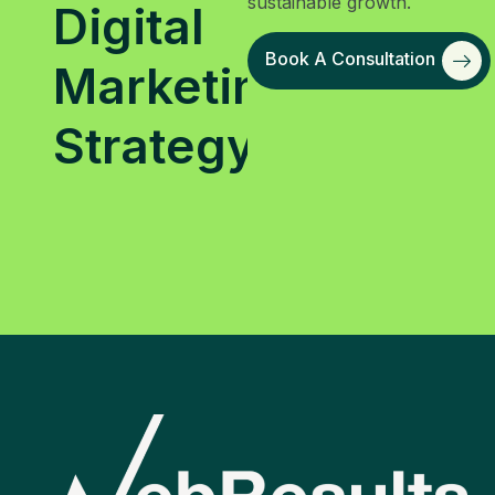
sustainable growth.
Digital
Book A Consultation
Marketing
Strategy?