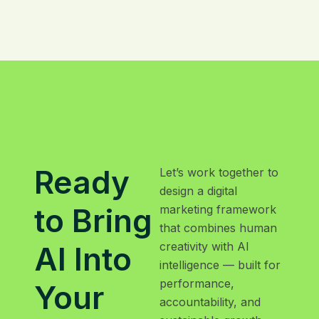
Ready
Let’s work together to
design a digital
to Bring
marketing framework
that combines human
creativity with AI
AI Into
intelligence — built for
performance,
Your
accountability, and