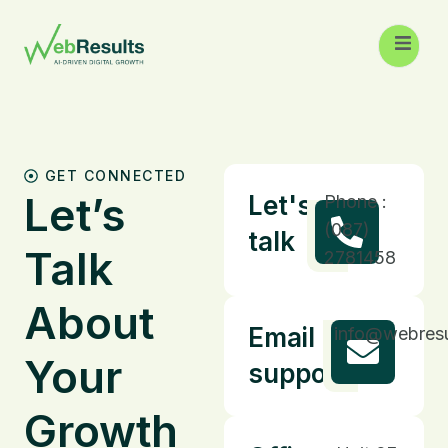
GET CONNECTED
Let’s
Let's
Phone :
(087)
talk
Talk
2781458
About
Email
info@webresu
Your
support
Growth