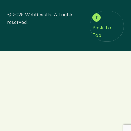
© 2025 WebResults. All rights
reserved.
Back To
Top