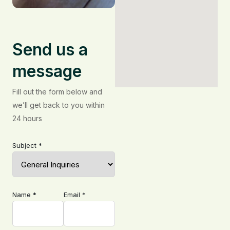
Send us a
message
Fill out the form below and
we’ll get back to you within
24 hours
Subject *
Name *
Email *