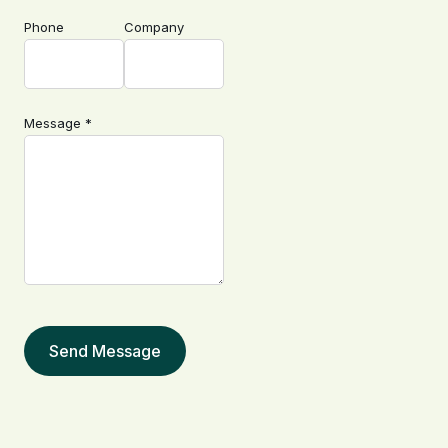
Phone
Company
Message *