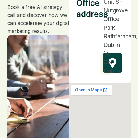
Office
Unit 6F
Book a free AI strategy
Nutgrove
address
call and discover how we
Office
can accelerate your digital
Park,
marketing results.
Rathfarnham,
Dublin
14,
Co.
Dublin.