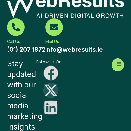
Call Us
Mail Us
(01) 207 1872
info@webresults.ie
Stay
Follow Us On :
updated
with our
social
media
marketing
insights