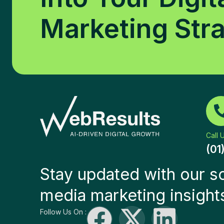
Marketing Str
Call 
(01
Stay updated with our so
media marketing insight
Follow Us On :