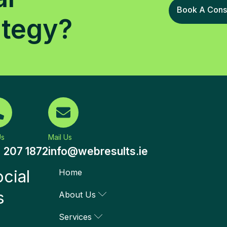
Book A Consu
ategy?
Us
Mail Us
) 207 1872
info@webresults.ie
cial
Home
s
About Us
Services