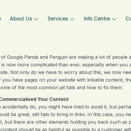
e
About Us
Services
Info Centre
Co
 of Google Panda and Penguin are making a lot of people st
 is now more complicated than ever, especially when you ar
site. Not only do we have to worry about this, we now ne
 if you have pages on your website with linkable content, t
some of the most common pit falls and how to fix them:
Commercialised Your Content
o accidentally do, you might have tried to avoid it, but perh
uld be great, still fails to bring in links. In this case, you
ct, but there are other elements holding you back such as p
ntent should be as helpful as possible to a customer without