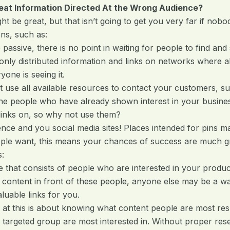
eat Information Directed At the Wrong Audience?
t be great, but that isn’t going to get you very far if nobo
ns, such as:
sive, there is no point in waiting for people to find and 
 distributed information and links on networks where all
yone is seeing it.
 all available resources to contact your customers, such 
 the people who have already shown interest in your busines
links on, so why not use them?
ce and you social media sites! Places intended for pins may
ople want, this means your chances of success are much g
s:
e that consists of people who are interested in your produc
 content in front of these people, anyone else may be a w
luable links for you.
 at this is about knowing what content people are most re
 targeted group are most interested in. Without proper re