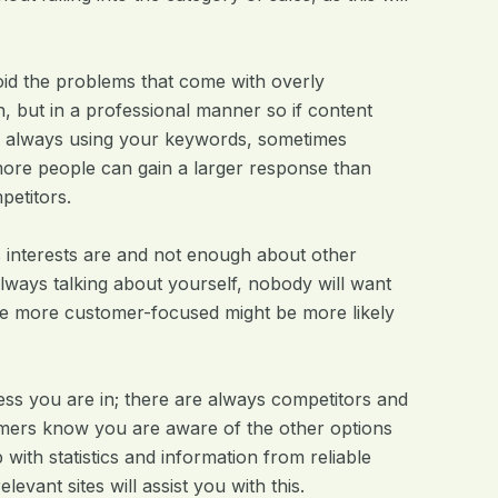
avoid the problems that come with overly
, but in a professional manner so if content
to always using your keywords, sometimes
more people can gain a larger response than
petitors.
 interests are and not enough about other
always talking about yourself, nobody will want
 are more customer-focused might be more likely
ess you are in; there are always competitors and
omers know you are aware of the other options
with statistics and information from reliable
evant sites will assist you with this.