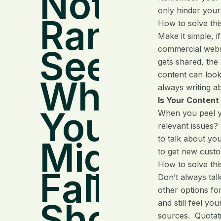
Not
only hinder your
Ranking?
How to solve thi
Make it simple, i
See
commercial websi
gets shared, the
content can look
Where
always writing a
Is Your Content
You
When you peel yo
relevant issues?
to talk about yo
Might Be
to get new custo
How to solve thi
Falling
Don’t always tal
other options fo
Short
and still feel yo
sources. Quotatio