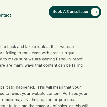
Book A Consultation
ntact
ep back and take a look at their website
e failing to rank even with great, unique
ed to make sure we are gaining Penguin-proof
here are many ways that content can be falling
aps it still happened. This will mean that your
 need to revisit your website content. Perhaps your
romotions, a live help option or pop ups.
 falling into the category of sales, as this will