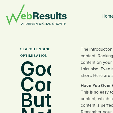
Hom
The introduction
SEARCH ENGINE
content. Ranking
OPTIMISATION
Good
content on your 
links also. Even
Content
short. Here are 
Have You Over 
But Still
This is so easy t
content, which co
content is perfe
Remember your co