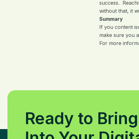
success. Reachin
without that, it 
Summary
If you content is
make sure you a
For more inform
Ready to Bring
Into Your Digit