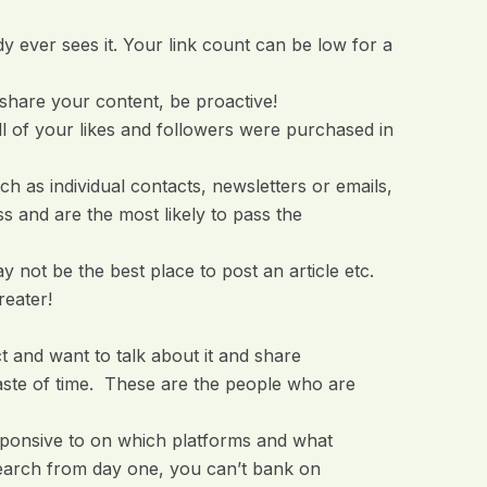
dy ever sees it. Your link count can be low for a
share your content, be proactive!
 of your likes and followers were purchased in
as individual contacts, newsletters or emails,
s and are the most likely to pass the
 not be the best place to post an article etc.
reater!
t and want to talk about it and share
aste of time. These are the people who are
sponsive to on which platforms and what
search from day one, you can’t bank on