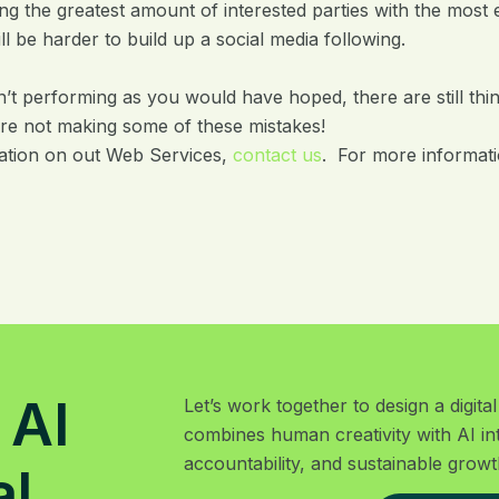
g the greatest amount of interested parties with the most 
will be harder to build up a social media following.
n’t performing as you would have hoped, there are still thin
re not making some of these mistakes!
ation on out Web Services,
contact us
. For more informatio
 AI
Let’s work together to design a digit
combines human creativity with AI in
accountability, and sustainable growt
al