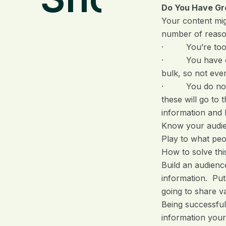
Do You Have Gr
Your content migh
number of reaso
· You’re too pas
· You have only
bulk, so not ever
· You do not use
these will go to
information and 
Know your audien
Play to what pe
How to solve thi
Build an audienc
information. Put
going to share va
Being successful
information your