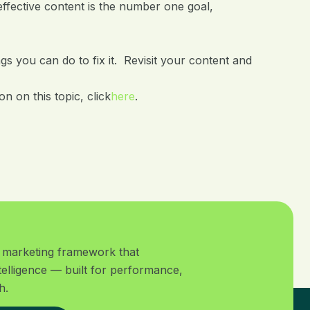
effective content is the number one goal,
gs you can do to fix it. Revisit your content and
n on this topic, click
here
.
al marketing framework that
telligence — built for performance,
h.