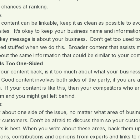
 chances at ranking.
s:
f content can be linkable, keep it as clean as possible to 
tes. It’s okay to keep your business name and information
 key message is about your business. Don’t get too used 
ed stuffed when we do this. Broader content that assists 
bout the same information that could be similar to your com
 Is Too One-Sided
ur content back, is it too much about what your business
 Good content involves both sides of the party, if you are 
u. If your content is like this, then your competitors who
m and you might get left behind.
s:
k about one side of the issue, no matter what area of busin
r customers. Don’t be afraid to discuss them so your cust
urs is best. When you write about these areas, back them up 
ns, contributions and opinions from experts and links to rel