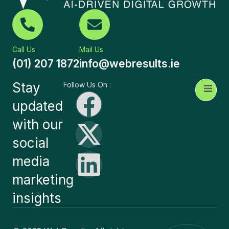
Call Us
Mail Us
(01) 207 1872
info@webresults.ie
Stay
Follow Us On :
updated
with our
social
media
marketing
insights