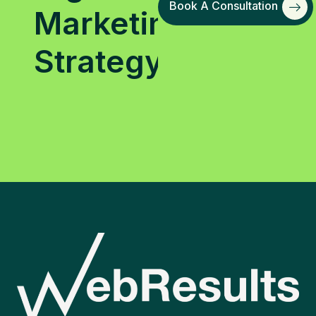
Book A Consultation
Marketing
Strategy?