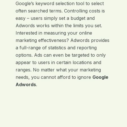
Google’s keyword selection tool to select
often searched terms. Controlling costs is
easy – users simply set a budget and
Adwords works within the limits you set.
Interested in measuring your online
marketing effectiveness? Adwords provides
a full-range of statistics and reporting
options. Ads can even be targeted to only
appear to users in certain locations and
ranges. No matter what your marketing
needs, you cannot afford to ignore
Google
Adwords
.