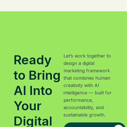
Ready
Let’s work together to
design a digital
to Bring
marketing framework
that combines human
creativity with AI
AI Into
intelligence — built for
performance,
Your
accountability, and
sustainable growth.
Digital