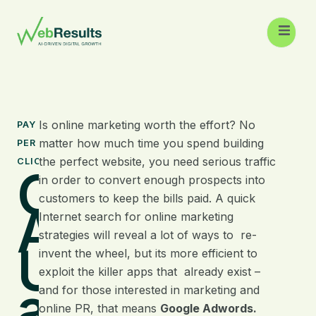
Is online marketing worth the effort? No
PAY
matter how much time you spend building
PER
the perfect website, you need serious traffic
CLICK
Google
in order to convert enough prospects into
customers to keep the bills paid. A quick
Adwords:
Internet search for online marketing
strategies will reveal a lot of ways to re-
Understand
invent the wheel, but its more efficient to
exploit the killer apps that already exist –
a Killer App
and for those interested in marketing and
online PR, that means
Google Adwords.