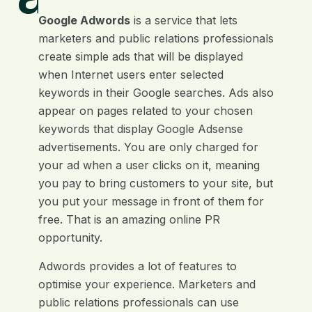
Google Adwords
is a service that lets
marketers and public relations professionals
create simple ads that will be displayed
when Internet users enter selected
keywords in their Google searches. Ads also
appear on pages related to your chosen
keywords that display Google Adsense
advertisements. You are only charged for
your ad when a user clicks on it, meaning
you pay to bring customers to your site, but
you put your message in front of them for
free. That is an amazing online PR
opportunity.
Adwords provides a lot of features to
optimise your experience. Marketers and
public relations professionals can use