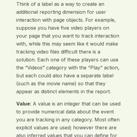
Think of a label as a way to create an
additional reporting dimension for user
interaction with page objects. For example,
suppose you have five video players on
your page that you want to track interaction
with, while this may seem like it would make
tracking video files difficult there is a
solution. Each one of these players can use
the “Videos” category with the “Play” action,
but each could also have a separate label
(such as the movie name) so that they
appear as distinct elements in the report.
Value
: A value is an integer that can be used
to provide numerical data about the event
you are tracking in any category. Most often
explicit values are used; however there are
also inferred values that you can define for