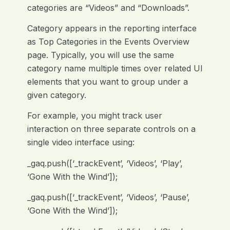
categories are “Videos” and “Downloads”.
Category appears in the reporting interface
as Top Categories in the Events Overview
page. Typically, you will use the same
category name multiple times over related UI
elements that you want to group under a
given category.
For example, you might track user
interaction on three separate controls on a
single video interface using:
_gaq.push([‘_trackEvent’, ‘Videos’, ‘Play’,
‘Gone With the Wind’]);
_gaq.push([‘_trackEvent’, ‘Videos’, ‘Pause’,
‘Gone With the Wind’]);