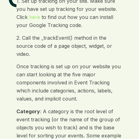
1. Set up tracking on your site. Make sure
you have set up tracking for your website.
Click
here
to find out how you can install
your Google Tracking code.
2. Call the _trackEvent() method in the
source code of a page object, widget, or
video.
Once tracking is set up on your website you
can start looking at the five major
components involved in Event Tracking
which include categories, actions, labels,
values, and implicit count.
Category
: A category is the root level of
event tracking (or the name of the group of
objects you wish to track) and is the base
level for sorting your events. Some example