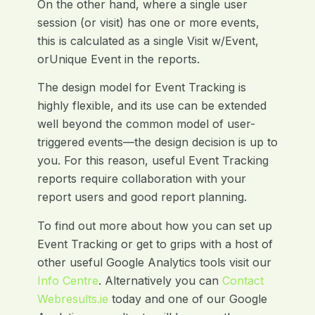
On the other hand, where a single user
session (or visit) has one or more events,
this is calculated as a single Visit w/Event,
orUnique Event in the reports.
The design model for Event Tracking is
highly flexible, and its use can be extended
well beyond the common model of user-
triggered events—the design decision is up to
you. For this reason, useful Event Tracking
reports require collaboration with your
report users and good report planning.
To find out more about how you can set up
Event Tracking or get to grips with a host of
other useful Google Analytics tools visit our
Info Centre
. Alternatively you can
Contact
Webresults.ie
today and one of our Google