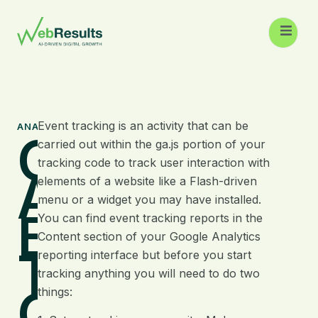
Event tracking is an activity that can be
ANALYTICS
Google
carried out within the ga.js portion of your
tracking code to track user interaction with
Analytics
elements of a website like a Flash-driven
menu or a widget you may have installed.
Event
You can find event tracking reports in the
Content section of your Google Analytics
Tracking
reporting interface but before you start
tracking anything you will need to do two
Guide
things: