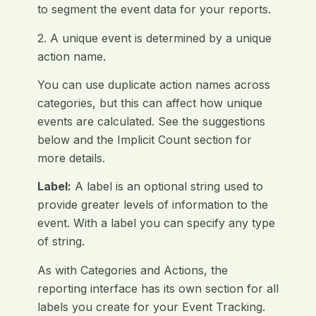
to segment the event data for your reports.
2. A unique event is determined by a unique
action name.
You can use duplicate action names across
categories, but this can affect how unique
events are calculated. See the suggestions
below and the Implicit Count section for
more details.
Label:
A label is an optional string used to
provide greater levels of information to the
event. With a label you can specify any type
of string.
As with Categories and Actions, the
reporting interface has its own section for all
labels you create for your Event Tracking.