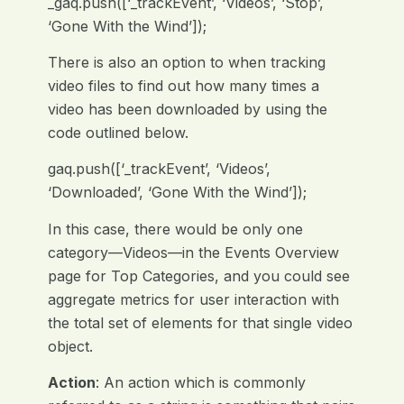
_gaq.push([‘_trackEvent’, ‘Videos’, ‘Stop’,
‘Gone With the Wind’]);
There is also an option to when tracking
video files to find out how many times a
video has been downloaded by using the
code outlined below.
gaq.push([‘_trackEvent’, ‘Videos’,
‘Downloaded’, ‘Gone With the Wind’]);
In this case, there would be only one
category—Videos—in the Events Overview
page for Top Categories, and you could see
aggregate metrics for user interaction with
the total set of elements for that single video
object.
Action
: An action which is commonly