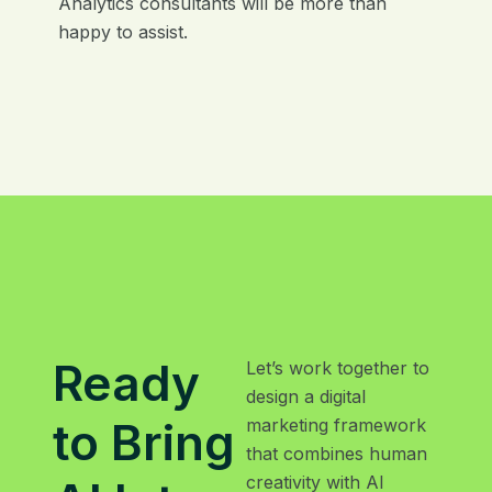
Analytics consultants will be more than
happy to assist.
Ready
Let’s work together to
design a digital
to Bring
marketing framework
that combines human
creativity with AI