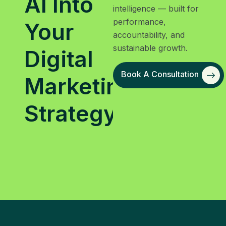
AI Into
intelligence — built for
performance,
Your
accountability, and
sustainable growth.
Digital
Book A Consultation
Marketing
Strategy?