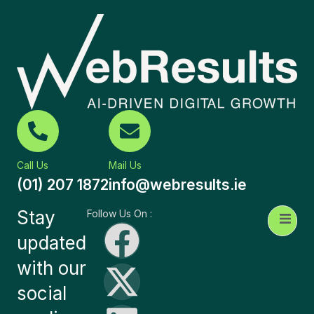
Call Us
Mail Us
(01) 207 1872
info@webresults.ie
Stay
Follow Us On :
updated
with our
social