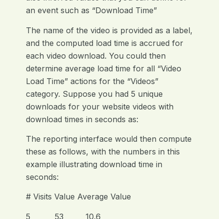
an event such as “Download Time”
The name of the video is provided as a label,
and the computed load time is accrued for
each video download. You could then
determine average load time for all “Video
Load Time” actions for the “Videos”
category. Suppose you had 5 unique
downloads for your website videos with
download times in seconds as:
The reporting interface would then compute
these as follows, with the numbers in this
example illustrating download time in
seconds:
# Visits Value Average Value
5 53 10.6