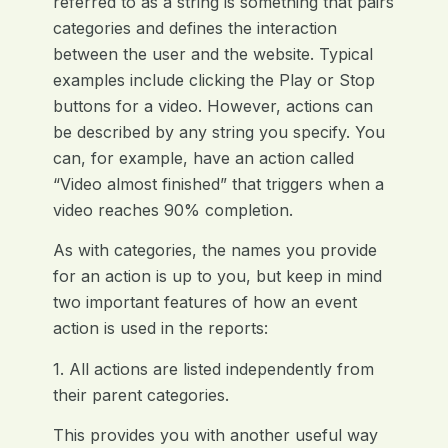
referred to as a string is something that pairs
categories and defines the interaction
between the user and the website. Typical
examples include clicking the Play or Stop
buttons for a video. However, actions can
be described by any string you specify. You
can, for example, have an action called
“Video almost finished” that triggers when a
video reaches 90% completion.
As with categories, the names you provide
for an action is up to you, but keep in mind
two important features of how an event
action is used in the reports:
1. All actions are listed independently from
their parent categories.
This provides you with another useful way