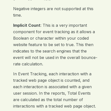
Negative integers are not supported at this
time.
Implicit Count
: This is a very important
component for event tracking as it allows a
Boolean or character within your coded
website feature to be set to true. This then
indicates to the search engines that the
event will not be used in the overall bounce-
rate calculation.
In Event Tracking, each interaction with a
tracked web page object is counted, and
each interaction is associated with a given
user session. In the reports, Total Events
are calculated as the total number of
interactions with a tracked web page object.