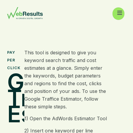
This tool is designed to give you
PAY
keyword search traffic and cost
PER
estimates at a glance. Simply enter
CLICK
Google
the keywords, budget parameters
and regions to find the cost, clicks
Traffic
and position of your ads. To use the
Google Traffice Estimator, follow
Estimator
these simple steps.
1) Open the AdWords Estimator Tool
2) Insert one keyword per line