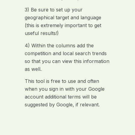
3) Be sure to set up your
geographical target and language
(this is extremely important to get
useful results!)
4) Within the columns add the
competition and local search trends
so that you can view this information
as well.
This tool is free to use and often
when you sign in with your Google
account additional terms will be
suggested by Google, if relevant.