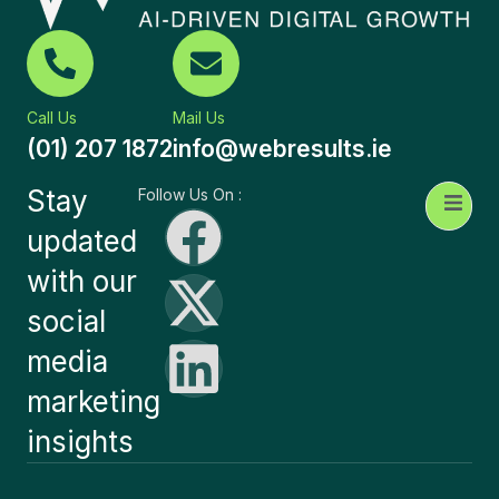
Call Us
Mail Us
(01) 207 1872
info@webresults.ie
Stay
Follow Us On :
updated
with our
social
media
marketing
insights