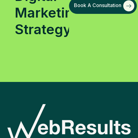
Book A Consultation
Marketing
Strategy?