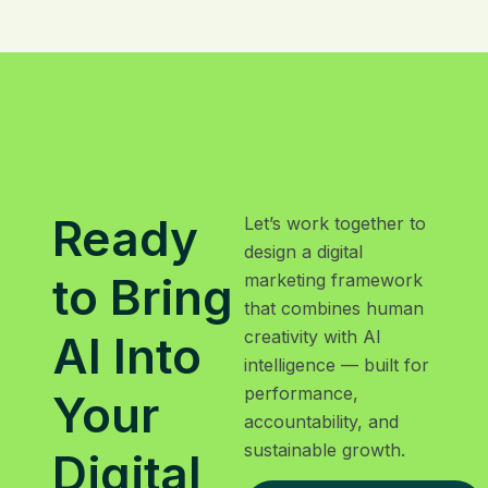
Ready
Let’s work together to
design a digital
to Bring
marketing framework
that combines human
creativity with AI
AI Into
intelligence — built for
performance,
Your
accountability, and
sustainable growth.
Digital