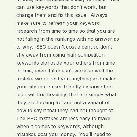
can use keywords that don’t work, but
change them and fix this issue. Always
make sure to refresh your keyword
research from time to time so that you are
not falling in the rankings with no answer as
to why. SEO doesn’t cost a cent so don’t
shy away from using high competition
keywords alongside your others from time
to time, even if it doesn’t work so well the
mistake won’t cost you anything and makes
your site more user friendly because the
user will find headings that are simply what
they are looking for and not a variant of
how to say it that they had not thought of.
The PPC mistakes are less easy to make
when it comes to keywords, although
mistakes cost you money. You’ll need to