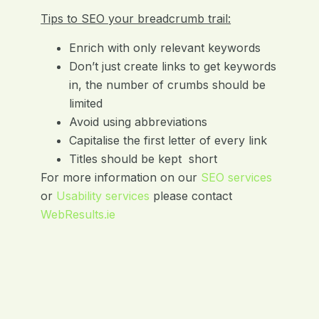
Tips to SEO your breadcrumb trail:
Enrich with only relevant keywords
Don’t just create links to get keywords
in, the number of crumbs should be
limited
Avoid using abbreviations
Capitalise the first letter of every link
Titles should be kept short
For more information on our
SEO service
s
or
Usability service
s
please contact
WebResults.ie