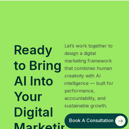
Ready
Let’s work together to
design a digital
to Bring
marketing framework
that combines human
creativity with AI
AI Into
intelligence — built for
performance,
Your
accountability, and
sustainable growth.
Digital
Book A Consultation
Marketing