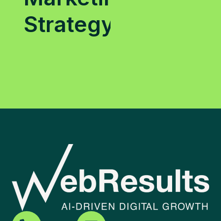
Strategy?