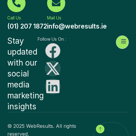
Call Us
Mail Us
(01) 207 1872
info@webresults.ie
Stay
Follow Us On :
updated
with our
social
media
marketing
insights
© 2025 WebResults. All rights
reserved.