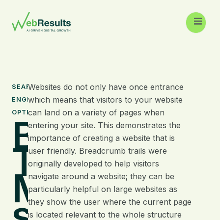
Websites do not only have once entrance
SEARCH
which means that visitors to your website
ENGINE
can land on a variety of pages when
OPTIMISATION
Breadcrum
entering your site. This demonstrates the
importance of creating a website that is
Trails –
user friendly. Breadcrumb trails were
originally developed to help visitors
Make your
navigate around a website; they can be
particularly helpful on large websites as
site more
they show the user where the current page
is located relevant to the whole structure