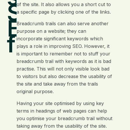
Search
of the site. It also allows you a short cut to
a specific page by clicking one of the links.
Engine
Breadcrumb trails can also serve another
purpose on a website; they can
friendly
incorporate significant keywords which
plays a role in improving SEO. However, it
is important to remember not to stuff your
breadcrumb trail with keywords as it is bad
practise. This will not only visible look bad
to visitors but also decrease the usability of
the site and take away from the trails
original purpose.
Having your site optimised by using key
terms in headings of web pages can help
you optimise your breadcrumb trail without
taking away from the usability of the site.