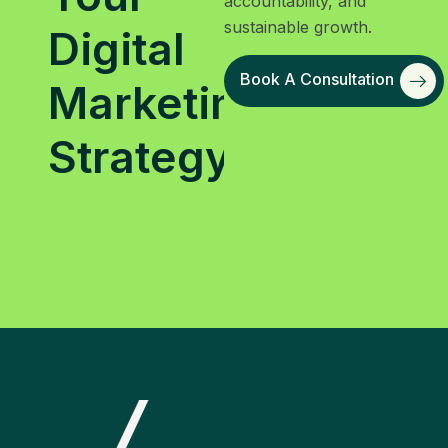
accountability, and
sustainable growth.
Digital
Book A Consultation
Marketing
Strategy?