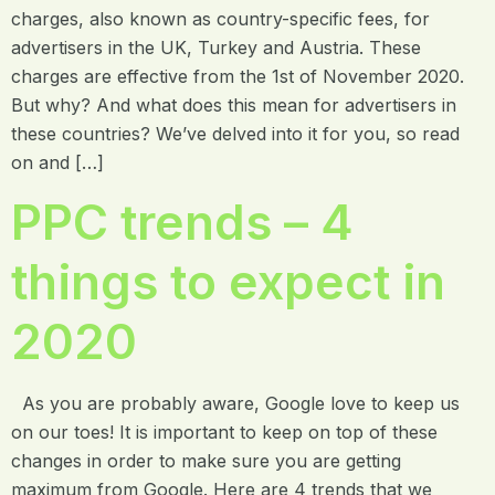
charges, also known as country-specific fees, for
advertisers in the UK, Turkey and Austria. These
charges are effective from the 1st of November 2020.
But why? And what does this mean for advertisers in
these countries? We’ve delved into it for you, so read
on and […]
PPC trends – 4
things to expect in
2020
As you are probably aware, Google love to keep us
on our toes! It is important to keep on top of these
changes in order to make sure you are getting
maximum from Google. Here are 4 trends that we