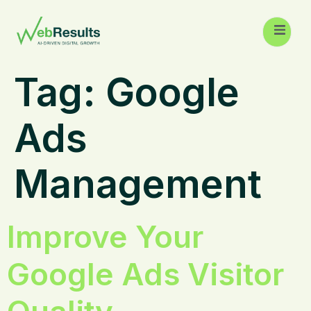
Tag:
Google
Ads
Management
Improve Your
Google Ads Visitor