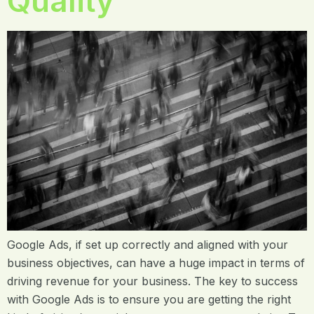
Quality
Google Ads, if set up correctly and aligned with your
business objectives, can have a huge impact in terms of
driving revenue for your business. The key to success
with Google Ads is to ensure you are getting the right