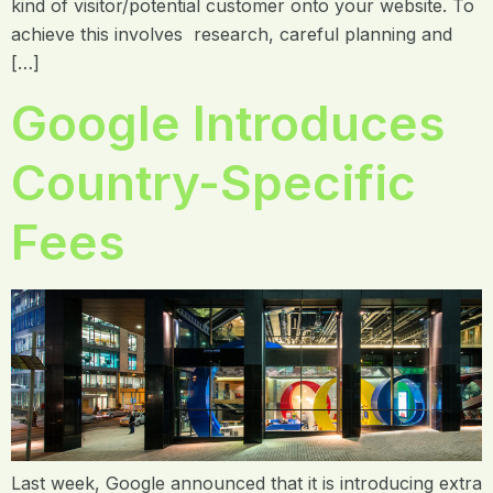
kind of visitor/potential customer onto your website. To
achieve this involves research, careful planning and
[…]
Google Introduces
Country-Specific
Fees
Last week, Google announced that it is introducing extra