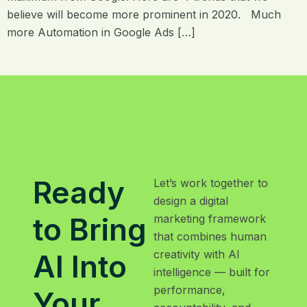
believe will become more prominent in 2020. Much
more Automation in Google Ads […]
Ready
Let’s work together to
design a digital
to Bring
marketing framework
that combines human
creativity with AI
AI Into
intelligence — built for
performance,
Your