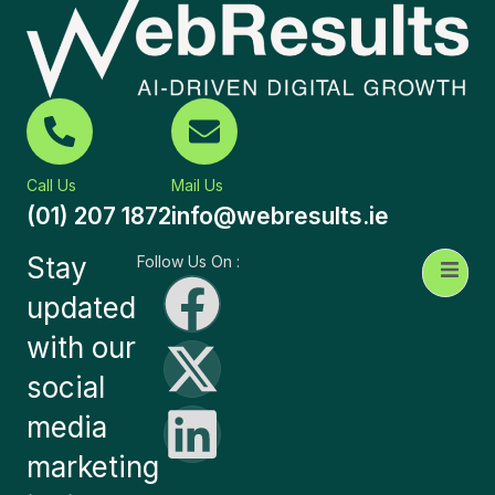
Call Us
Mail Us
(01) 207 1872
info@webresults.ie
Stay
Follow Us On :
updated
with our
social
media
marketing