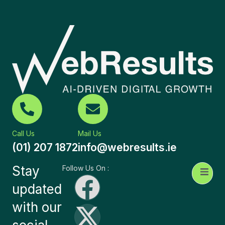
Call Us
Mail Us
(01) 207 1872
info@webresults.ie
Stay
Follow Us On :
updated
with our