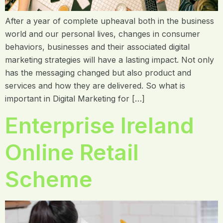
After a year of complete upheaval both in the business
world and our personal lives, changes in consumer
behaviors, businesses and their associated digital
marketing strategies will have a lasting impact. Not only
has the messaging changed but also product and
services and how they are delivered. So what is
important in Digital Marketing for […]
Enterprise Ireland
Online Retail
Scheme