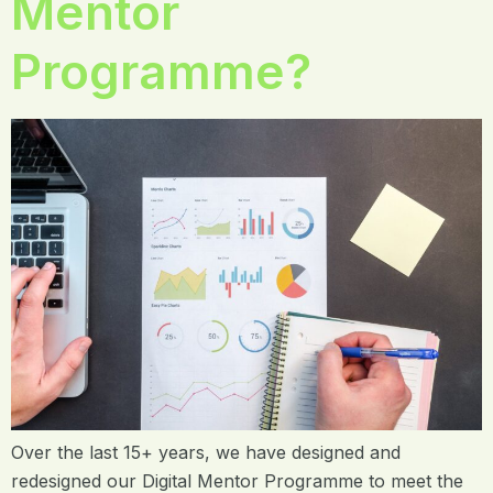
Mentor
Programme?
Over the last 15+ years, we have designed and
redesigned our Digital Mentor Programme to meet the