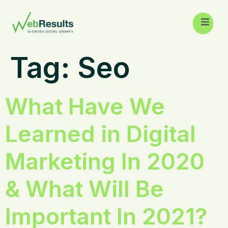
Tag:
Seo
What Have We
Learned in Digital
Marketing In 2020
& What Will Be
Important In 2021?