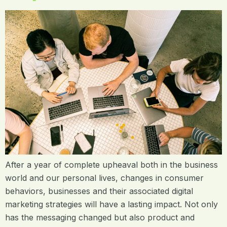
After a year of complete upheaval both in the business
world and our personal lives, changes in consumer
behaviors, businesses and their associated digital
marketing strategies will have a lasting impact. Not only
has the messaging changed but also product and