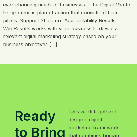
ever-changing needs of businesses. The Digital Mentor
Programme is plan of action that consists of four
pillars: Support Structure Accountability Results
WebResults works with your business to devise a
relevant digital marketing strategy based on your
business objectives […]
Ready
Let’s work together to
design a digital
to Bring
marketing framework
that combines human