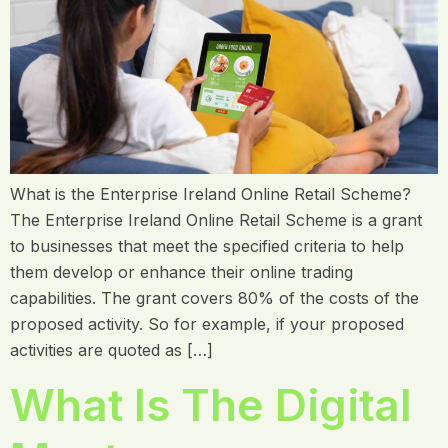
What is the Enterprise Ireland Online Retail Scheme?
The Enterprise Ireland Online Retail Scheme is a grant
to businesses that meet the specified criteria to help
them develop or enhance their online trading
capabilities. The grant covers 80% of the costs of the
proposed activity. So for example, if your proposed
activities are quoted as […]
What Is The Digital