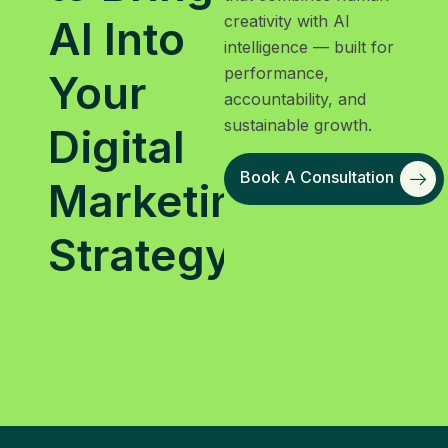
creativity with AI
AI Into
intelligence — built for
performance,
Your
accountability, and
sustainable growth.
Digital
Book A Consultation
Marketing
Strategy?