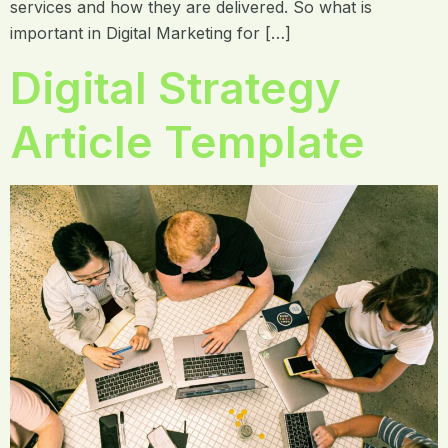
services and how they are delivered. So what is
important in Digital Marketing for […]
Digital Strategy
Article Template