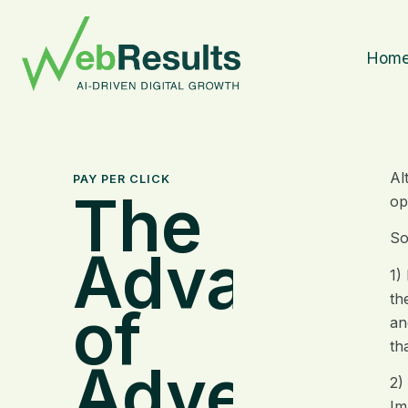
Hom
Al
PAY PER CLICK
The
op
So
Advantag
1)
th
of
an
th
Advertisi
2)
Im