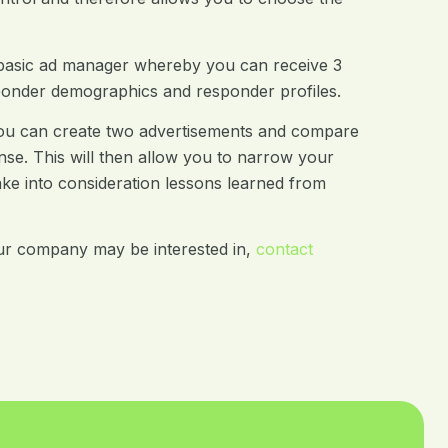
 basic ad manager whereby you can receive 3
ponder demographics and responder profiles.
y you can create two advertisements and compare
nse. This will then allow you to narrow your
ake into consideration lessons learned from
ur company may be interested in,
contact