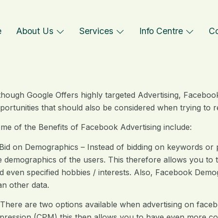
e
About Us
Services
Info Centre
Co
though Google Offers highly targeted Advertising, Faceboo
portunities that should also be considered when trying to 
me of the Benefits of Facebook Advertising include:
es
 Bid on Demographics – Instead of bidding on keywords or 
e demographics of the users. This therefore allows you to t
d even specified hobbies / interests. Also, Facebook Demo
an other data.
ng
 There are two options available when advertising on face
pression (CPM) this then allows you to have even more co