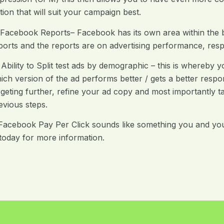
tion that will suit your campaign best.
 Facebook Reports– Facebook has its own area within the
ports and the reports are on advertising performance, res
 Ability to Split test ads by demographic – this is whereb
ich version of the ad performs better / gets a better respo
rgeting further, refine your ad copy and most importantly t
evious steps.
 Facebook Pay Per Click sounds like something you and yo
today for more information.