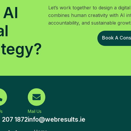
 AI
Let’s work together to design a digit
combines human creativity with AI in
accountability, and sustainable growt
al
Book A Consu
ategy?
Us
Mail Us
) 207 1872
info@webresults.ie