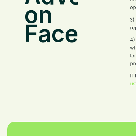
on
op
3)
Facebook
re
4)
wh
ta
pr
If
us