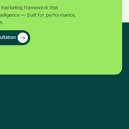
al marketing framework that
telligence — built for performance,
h.
ltation