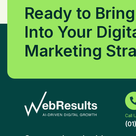
Ready to Bring
Into Your Digit
Marketing Str
Call 
(01