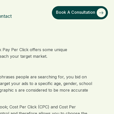
Book A Consultation
ntact
k Pay Per Click offers some unique
reach your target market.
phrases people are searching for, you bid on
arget your ads to a specific age, gender, school
graphic s are considered to be more accurate
book; Cost Per Click (CPC) and Cost Per
ntrol and therefore allows you to choose the