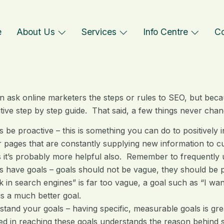
e
About Us
Services
Info Centre
Co
n ask online marketers the steps or rules to SEO, but because
nitive step by step guide. That said, a few things never cha
 be proactive – this is something you can do to positively 
 pages that are constantly supplying new information to cu
it’s probably more helpful also. Remember to frequently 
 have goals – goals should not be vague, they should be 
k in search engines” is far too vague, a goal such as “I wa
is a much better goal.
tand your goals – having specific, measurable goals is grea
ed in reaching these goals understands the reason behind se