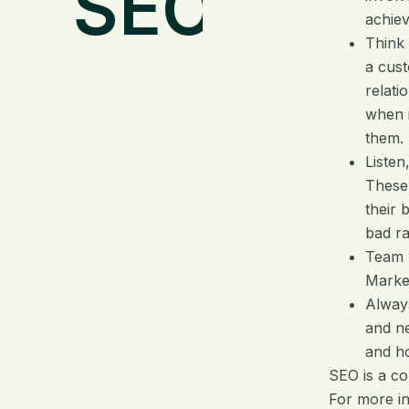
SEO
achiev
Think 
a cust
relati
when i
them.
Listen
These
their 
bad ra
Team 
Market
Alway
and ne
and h
SEO is a co
For more i