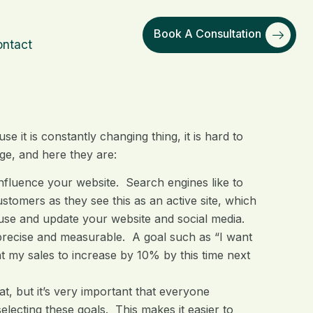
Book A Consultation
ntact
 it is constantly changing thing, it is hard to
nge, and here they are:
influence your website. Search engines like to
stomers as they see this as an active site, which
use and update your website and social media.
precise and measurable. A goal such as “I want
nt my sales to increase by 10% by this time next
t, but it’s very important that everyone
lecting these goals. This makes it easier to