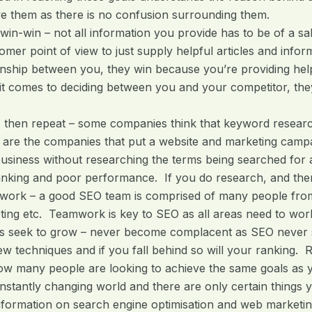
e them as there is no confusion surrounding them.
win-win – not all information you provide has to be of a sa
omer point of view to just supply helpful articles and info
onship between you, they win because you’re providing he
t comes to deciding between you and your competitor, they
, then repeat – some companies think that keyword research 
 are the companies that put a website and marketing camp
business without researching the terms being searched for a
nking and poor performance. If you do research, and then
work – a good SEO team is comprised of many people fro
ing etc. Teamwork is key to SEO as all areas need to work 
s seek to grow – never become complacent as SEO never sl
w techniques and if you fall behind so will your ranking.
ow many people are looking to achieve the same goals as 
nstantly changing world and there are only certain things 
nformation on search engine optimisation and web marketi