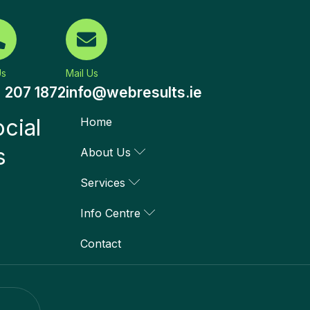
Us
Mail Us
) 207 1872
info@webresults.ie
cial
Home
s
About Us
Services
Info Centre
Contact