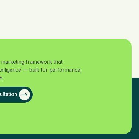
al marketing framework that
telligence — built for performance,
h.
ltation