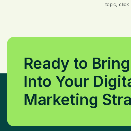
topic, click
Ready to Bring
Into Your Digit
Marketing Str