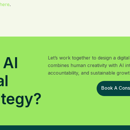
here
.
 AI
Let’s work together to design a digit
combines human creativity with AI in
accountability, and sustainable growt
al
Book A Consu
ategy?