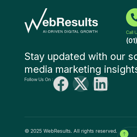
Call 
(01
Stay updated with our so
media marketing insight
Follow Us On :
© 2025 WebResults. All rights reserved.