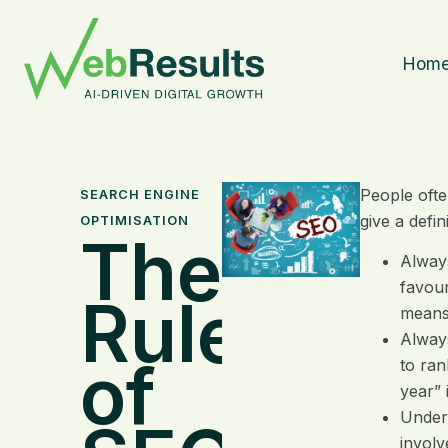
Hom
People ofte
SEARCH ENGINE
give a defi
OPTIMISATION
The
Always
favour
Rules
means 
Always
of
to ran
year” 
Unders
involv