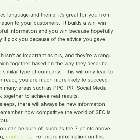
les language and theme, it’s great for you from
rmation to your customers. It builds a win-win
lpful information and you win because hopefully
’ll pick you because of the advice you gave
isn’t as important as it is, and they’re wrong.
aign together based on the way they describe
 similar type of company. This will only lead to
 react, you are much more likely to succeed.
m many areas such as PPC, PR, Social Media
together to achieve real results.
eeps, there will always be new information
 Remember how competitive the world of SEO is
you.
you can be sure of, such as the 7 points above.
ng,
contact us
. For more information on this